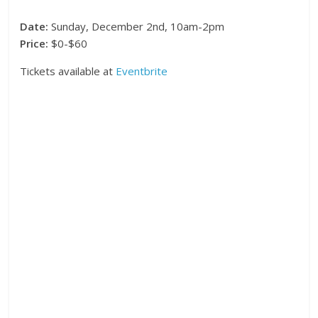
Date:
Sunday, December 2nd, 10am-2pm
Price:
$0-$60
Tickets available at
Eventbrite