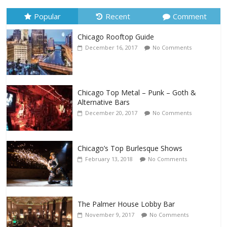
Popular
Recent
Comment
Chicago Rooftop Guide
December 16, 2017
No Comments
Chicago Top Metal – Punk – Goth &
Alternative Bars
December 20, 2017
No Comments
Chicago’s Top Burlesque Shows
February 13, 2018
No Comments
The Palmer House Lobby Bar
November 9, 2017
No Comments