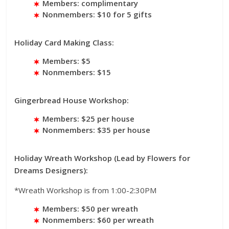
Members: complimentary
Nonmembers: $10 for 5 gifts
Holiday Card Making Class:
Members: $5
Nonmembers: $15
Gingerbread House Workshop:
Members: $25 per house
Nonmembers: $35 per house
Holiday Wreath Workshop (Lead by Flowers for
Dreams Designers):
*Wreath Workshop is from 1:00-2:30PM
Members: $50 per wreath
Nonmembers: $60 per wreath