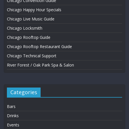
Chicago Convention Guide
Chicago Happy Hour Specials
Chicago Live Music Guide
Chicago Locksmith
Chicago Rooftop Guide
Chicago Rooftop Restaurant Guide
Chicago Technical Support
River Forest / Oak Park Spa & Salon
Categories
Bars
Drinks
Events