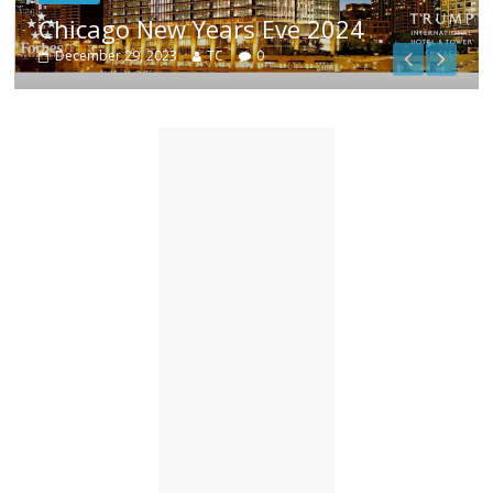
1
Chicago New Years Eve 2024
December 29, 2023
TC
0