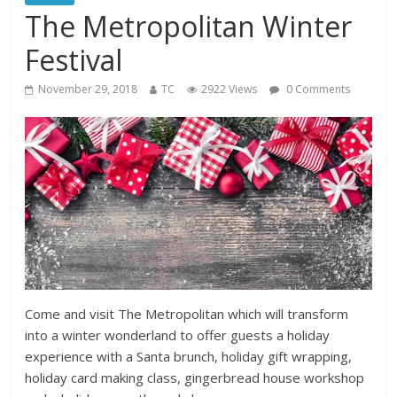
The Metropolitan Winter
Festival
November 29, 2018
TC
2922 Views
0 Comments
Come and visit The Metropolitan which will transform
into a winter wonderland to offer guests a holiday
experience with a Santa brunch, holiday gift wrapping,
holiday card making class, gingerbread house workshop