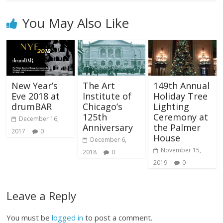
You May Also Like
New Year’s
The Art
149th Annual
Eve 2018 at
Institute of
Holiday Tree
drumBAR
Chicago’s
Lighting
125th
Ceremony at
December 16,
Anniversary
the Palmer
2017
0
House
December 6,
November 15,
2018
0
2019
0
Leave a Reply
You must be
logged in
to post a comment.