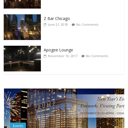
Z Bar Chicago
June 21, 2018
No Comments
Apogee Lounge
November 10, 2017
No Comments
Events