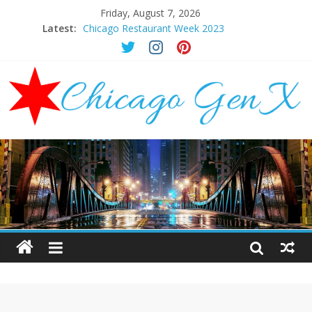
Friday, August 7, 2026
Latest:
Chicago Restaurant Week 2023
Chicago New Years Eve 2024
Chicago Restaurant Week 2024
Chicago Halloween Events 2023
Mother’s Day Brunch Ideas Chicago 2023