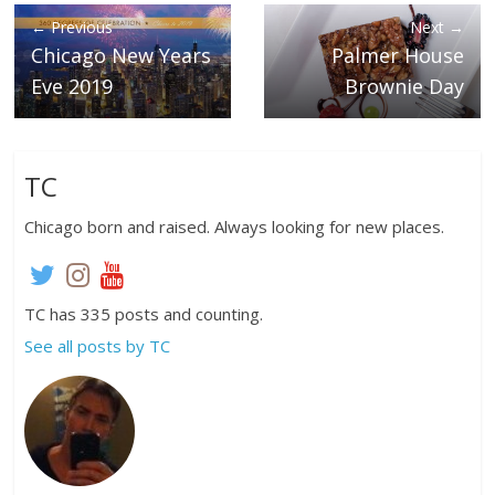
← Previous
Next →
Chicago New Years
Palmer House
Eve 2019
Brownie Day
TC
Chicago born and raised. Always looking for new places.
TC has 335 posts and counting.
See all posts by TC