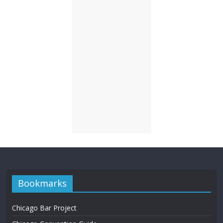
Bookmarks
Chicago Bar Project