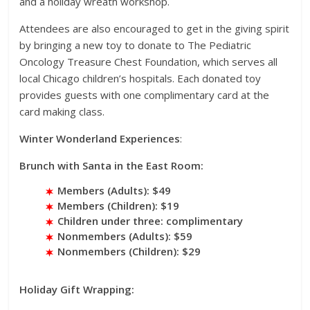
and a holiday wreath workshop.
Attendees are also encouraged to get in the giving spirit
by bringing a new toy to donate to The Pediatric
Oncology Treasure Chest Foundation, which serves all
local Chicago children’s hospitals. Each donated toy
provides guests with one complimentary card at the
card making class.
Winter Wonderland Experiences
:
Brunch with Santa in the East Room:
Members (Adults): $49
Members (Children): $19
Children under three: complimentary
Nonmembers (Adults): $59
Nonmembers (Children): $29
Holiday Gift Wrapping: