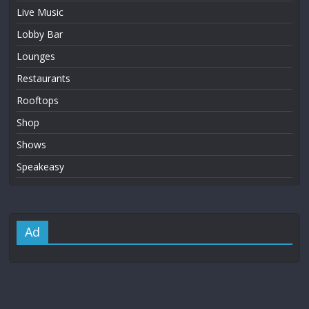
Live Music
Lobby Bar
Lounges
Restaurants
Rooftops
Shop
Shows
Speakeasy
Ad