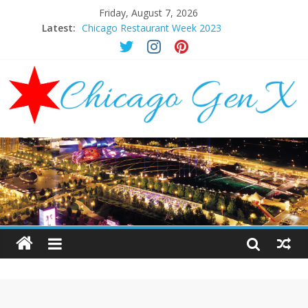
Friday, August 7, 2026
Latest:
Chicago Restaurant Week 2023
Chicago New Years Eve 2024
Chicago Restaurant Week 2024
Chicago Halloween Events 2023
Mother’s Day Brunch Ideas Chicago 2023