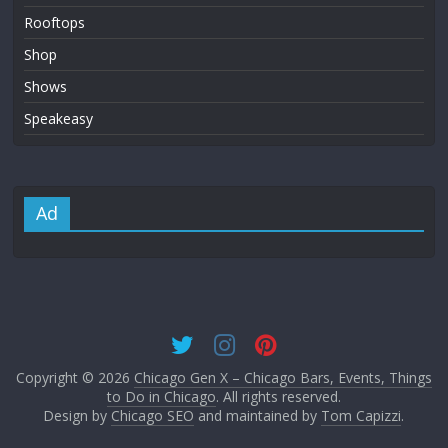
Rooftops
Shop
Shows
Speakeasy
Ad
Copyright © 2026
Chicago Gen X – Chicago Bars, Events, Things
to Do in Chicago
. All rights reserved.
Design by
Chicago SEO
and maintained by
Tom Capizzi
.