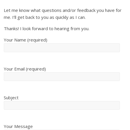
Let me know what questions and/or feedback you have for
me. I’ll get back to you as quickly as I can.
Thanks! I look forward to hearing from you.
Your Name (required)
Your Email (required)
Subject
Your Message