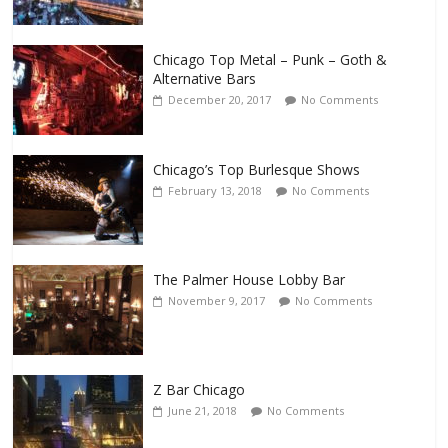
Chicago Top Metal – Punk – Goth &
Alternative Bars
December 20, 2017
No Comments
Chicago’s Top Burlesque Shows
February 13, 2018
No Comments
The Palmer House Lobby Bar
November 9, 2017
No Comments
Z Bar Chicago
June 21, 2018
No Comments