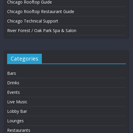
Chicago Rooftop Guide
Chicago Rooftop Restaurant Guide
Chicago Technical Support
River Forest / Oak Park Spa & Salon
Categories
Bars
Drinks
Events
Live Music
Lobby Bar
Lounges
Restaurants