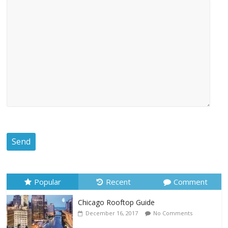
Popular
Recent
Comment
Chicago Rooftop Guide
December 16, 2017
No Comments