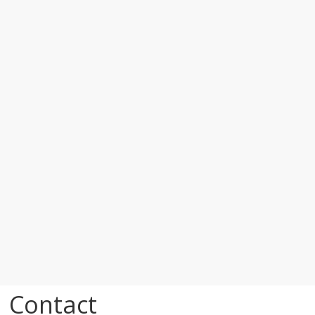
Contact