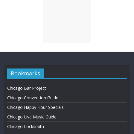
Bookmarks
Chicago Bar Project
Chicago Convention Guide
Chicago Happy Hour Specials
Chicago Live Music Guide
Chicago Locksmith