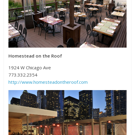
Homestead on the Roof
1924 W Chicago Ave
773.332.2354
http://www.homesteadontheroof.com