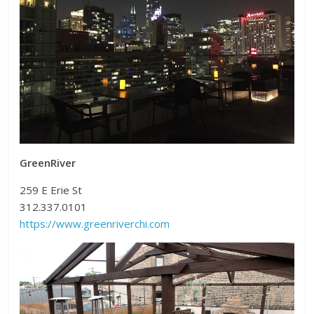
GreenRiver
259 E Erie St
312.337.0101
https://www.greenriverchi.com