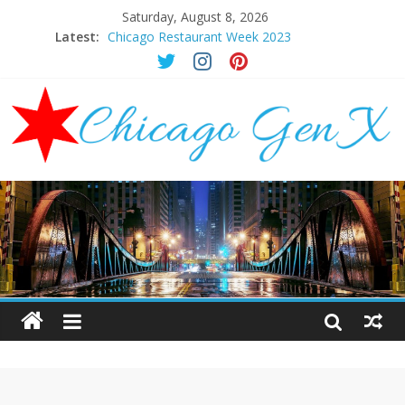
Saturday, August 8, 2026
Latest:
Chicago Restaurant Week 2023
Chicago New Years Eve 2024
Chicago Restaurant Week 2024
Chicago Halloween Events 2023
Mother’s Day Brunch Ideas Chicago 2023