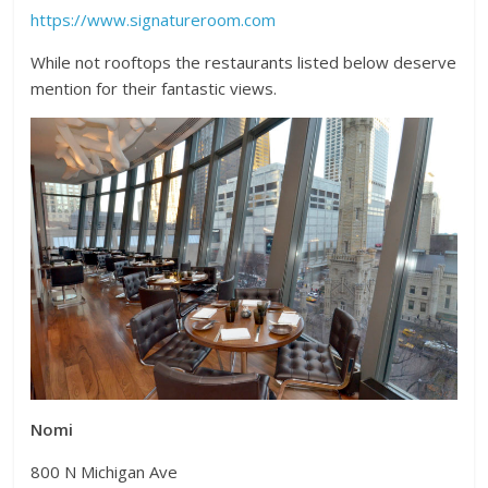
https://www.signatureroom.com
While not rooftops the restaurants listed below deserve
mention for their fantastic views.
Nomi
800 N Michigan Ave