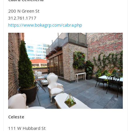
200 N Green St
312.761.1717
https://www.bokagrp.com/cabra.php
Celeste
111 W Hubbard St