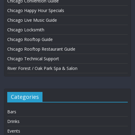
Chicago Convention Guide
Chicago Happy Hour Specials
Chicago Live Music Guide
Chicago Locksmith
Chicago Rooftop Guide
Chicago Rooftop Restaurant Guide
Chicago Technical Support
River Forest / Oak Park Spa & Salon
Categories
Bars
Drinks
Events