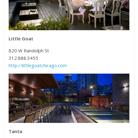
Little Goat
820 W Randolph St
312.888.3455
http://littlegoatchicago.com
Tanta