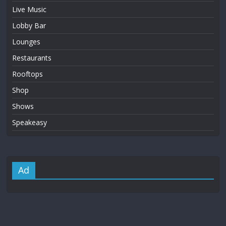
Live Music
Lobby Bar
Lounges
Restaurants
Rooftops
Shop
Shows
Speakeasy
Ad