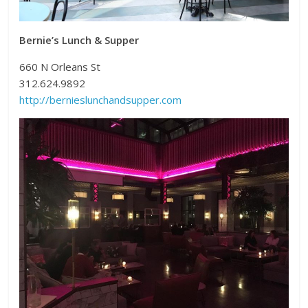
Bernie’s Lunch & Supper
660 N Orleans St
312.624.9892
http://bernieslunchandsupper.com