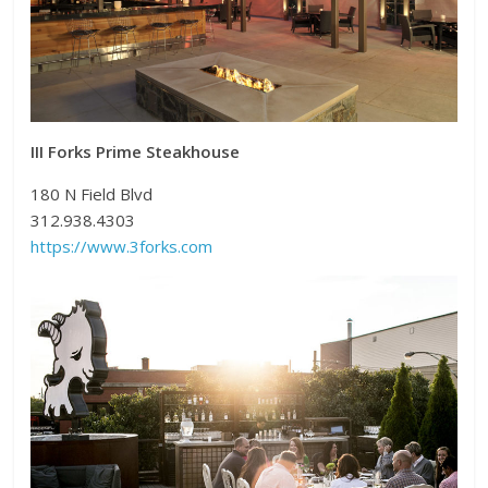
III Forks Prime Steakhouse
180 N Field Blvd
312.938.4303
https://www.3forks.com