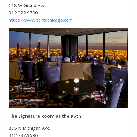
118 W Grand Ave
312.222.9700
https://www.tantachicago.com
The Signature Room at the 95th
875 N Michigan Ave
312.787.9596