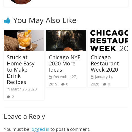
You May Also Like
Stuck at
Chicago NYE
Chicago
Home Easy
2020 More
Restaurant
to Make
Ideas
Week 2020
Drink
December 27,
January 14,
Recipes
2019
0
2020
0
March 26, 2020
0
Leave a Reply
You must be
logged in
to post a comment.