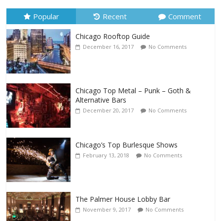
Popular
Recent
Comment
Chicago Rooftop Guide
December 16, 2017
No Comments
Chicago Top Metal – Punk – Goth &
Alternative Bars
December 20, 2017
No Comments
Chicago’s Top Burlesque Shows
February 13, 2018
No Comments
The Palmer House Lobby Bar
November 9, 2017
No Comments