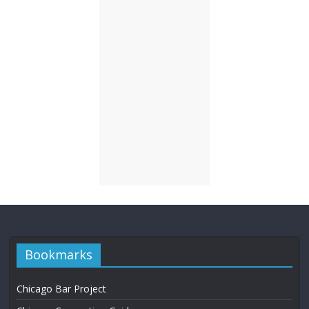
Bookmarks
Chicago Bar Project