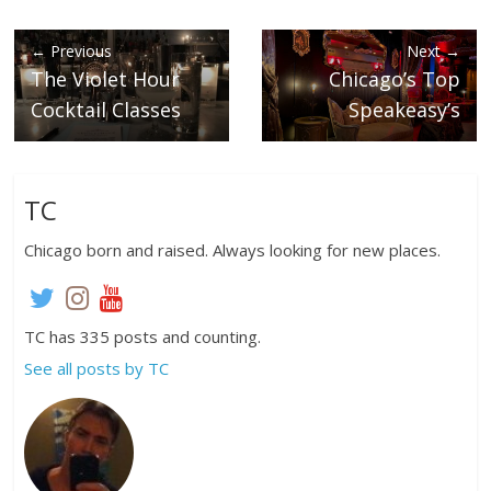
← Previous
Next →
The Violet Hour
Chicago’s Top
Cocktail Classes
Speakeasy’s
TC
Chicago born and raised. Always looking for new places.
TC has 335 posts and counting.
See all posts by TC