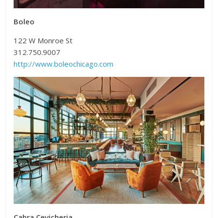
Boleo
122 W Monroe St
312.750.9007
http://www.boleochicago.com
Cabra Cevicheria