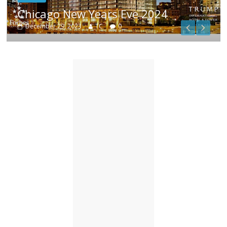
1
Chicago New Years Eve 2024
December 29, 2023
TC
0