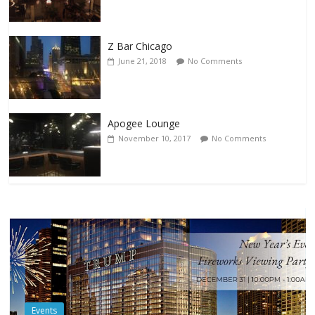
Z Bar Chicago
June 21, 2018
No Comments
Apogee Lounge
November 10, 2017
No Comments
Events