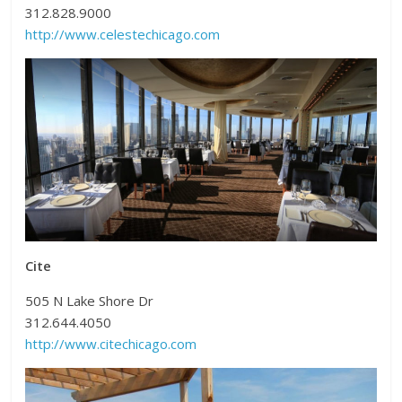
312.828.9000
http://www.celestechicago.com
Cite
505 N Lake Shore Dr
312.644.4050
http://www.citechicago.com