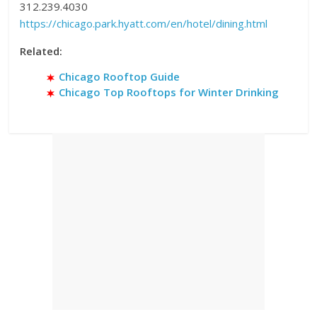
312.239.4030
https://chicago.park.hyatt.com/en/hotel/dining.html
Related:
Chicago Rooftop Guide
Chicago Top Rooftops for Winter Drinking