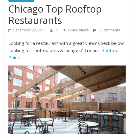
Chicago Top Rooftop
Restaurants
December 22, 2017
TC
12406 Views
0 Comments
Looking for a restaurant with a great view? Check below.
Looking for rooftop bars & lounges? Try our:
Rooftop
Guide
.