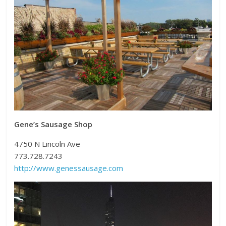
Gene’s Sausage Shop
4750 N Lincoln Ave
773.728.7243
http://www.genessausage.com