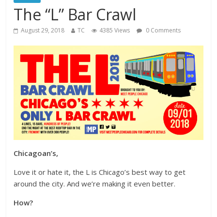
The “L” Bar Crawl
August 29, 2018
TC
4385 Views
0 Comments
Chicagoan’s,
Love it or hate it, the L is Chicago’s best way to get
around the city. And we’re making it even better.
How?