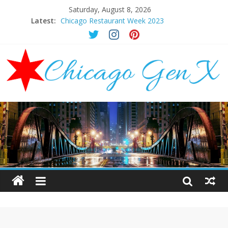
Saturday, August 8, 2026
Latest:
Chicago Restaurant Week 2023
Chicago New Years Eve 2024
Chicago Restaurant Week 2024
Chicago Halloween Events 2023
Mother’s Day Brunch Ideas Chicago 2023