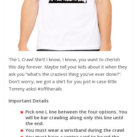
The L Crawl Shirt! I know, I know, you want to cherish
this day forever. Maybe tell your kids about it when they
ask you “what’s the craziest thing you’ve ever done?”.
Don’t worry, we got a shirt for you just in case little
Tommy asks! #offtherails
Important Details
Pick one L line between the four options. You
will be bar crawling along only this line until
the end.
You must wear a wristband during the crawl
You must have a ventra card to board the