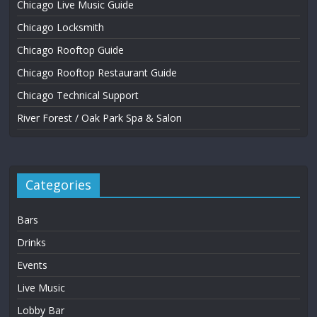
Chicago Live Music Guide
Chicago Locksmith
Chicago Rooftop Guide
Chicago Rooftop Restaurant Guide
Chicago Technical Support
River Forest / Oak Park Spa & Salon
Categories
Bars
Drinks
Events
Live Music
Lobby Bar