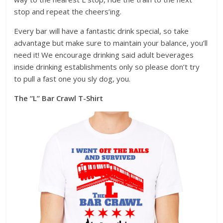
stop and repeat the cheers’ing.
Every bar will have a fantastic drink special, so take
advantage but make sure to maintain your balance, you’ll
need it! We encourage drinking said adult beverages
inside drinking establishments only so please don’t try
to pull a fast one you sly dog, you.
The “L” Bar Crawl T-Shirt