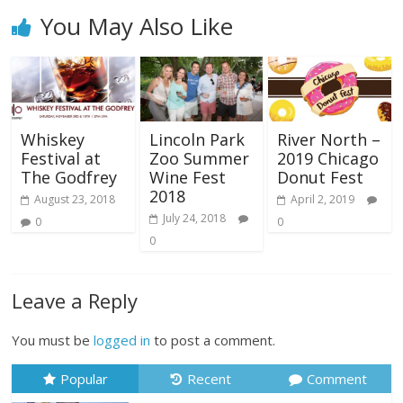
You May Also Like
Whiskey
Lincoln Park
River North –
Festival at
Zoo Summer
2019 Chicago
The Godfrey
Wine Fest
Donut Fest
2018
August 23, 2018
April 2, 2019
July 24, 2018
0
0
0
Leave a Reply
You must be
logged in
to post a comment.
Popular
Recent
Comment