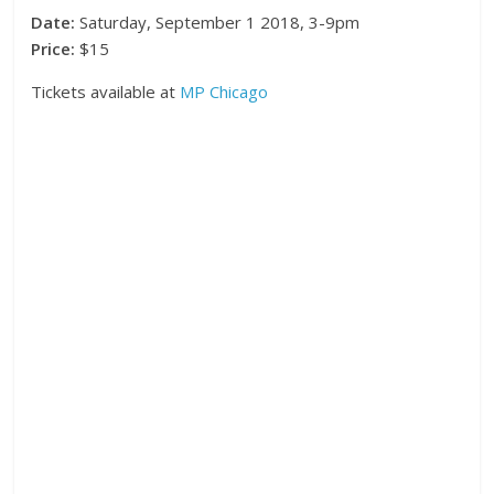
Date:
Saturday, September 1 2018, 3-9pm
Price:
$15
Tickets available at
MP Chicago