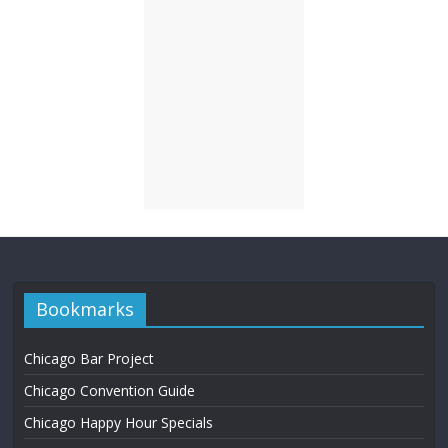
Bookmarks
Chicago Bar Project
Chicago Convention Guide
Chicago Happy Hour Specials