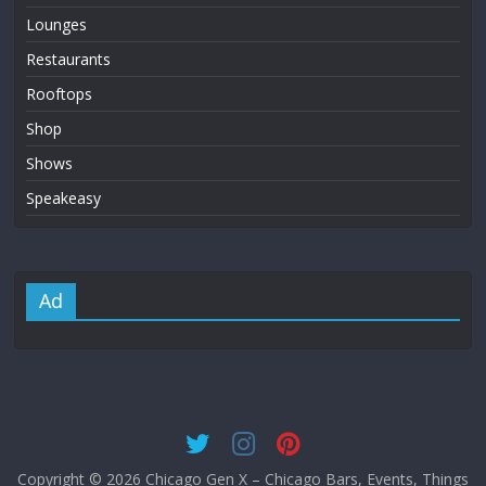
Lounges
Restaurants
Rooftops
Shop
Shows
Speakeasy
Ad
Copyright © 2026
Chicago Gen X – Chicago Bars, Events, Things