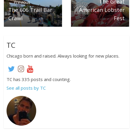
The Great
← Previous
The 606 Trail Bar
American Lobster
Crawl
Fest
TC
Chicago born and raised. Always looking for new places.
TC has 335 posts and counting.
See all posts by TC