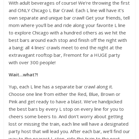
With adult beverages of course! We’re throwing the first
and ONLY Chicago L Bar Crawl. Each L line will have it’s
own separate and unique bar crawl! Get your friends, tell
mom where you’ll be and ride along your favorite L line
to explore Chicago with a hundred others as we hit the
best bars around each stop and finish off the night with
a bang: all 4 lines’ crawls meet to end the night at the
extravagant rooftop bar, Fremont for a HUGE party
with over 300 people!
Wait…what?!
Yup, each L line has a separate bar crawl along it.
Choose one line from either the Red, Blue, Brown or
Pink and get ready to have a blast. We’ve handpicked
the best bars by every L stop on every line for you to
cheers some beers to. And don’t worry about getting
lost or missing the train, each line will have a designated
party host that will lead you. After each bar, we’ll find our
way to the nearest L stop, ride the train to the next