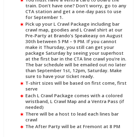
train. Don’t have one? Don’t worry, go to any
CTA station and get a one-day pass to use
for September 1.
Pick up your L Crawl Package including bar
crawl map, goodies and L Crawl shirt at our
Pre-Party at Brando’s Speakeasy on August
30th between 5 PM – 9 PM. If you cannot
make it Thursday, you still can get your
package Saturday by seeing your superhost
at the first bar in the CTA line crawl you’re in.
The bar schedule will be emailed out no later
than September 1st, 12pm, Saturday. Make
sure to have your ticket ready.
T-shirt sizes will be based on first come, first
serve
Each L Crawl Package comes with a colored
wristband, L Crawl Map and a Ventra Pass (if
needed)
There will be a host to lead each lines bar
crawl
The After Party will be at Fremont at 8 PM