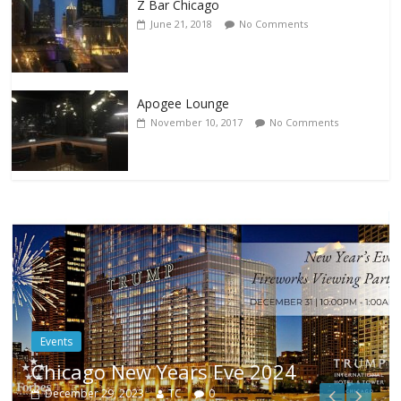
Z Bar Chicago
June 21, 2018
No Comments
Apogee Lounge
November 10, 2017
No Comments
Events
1
Chicago New Years Eve 2024
December 29, 2023
TC
0