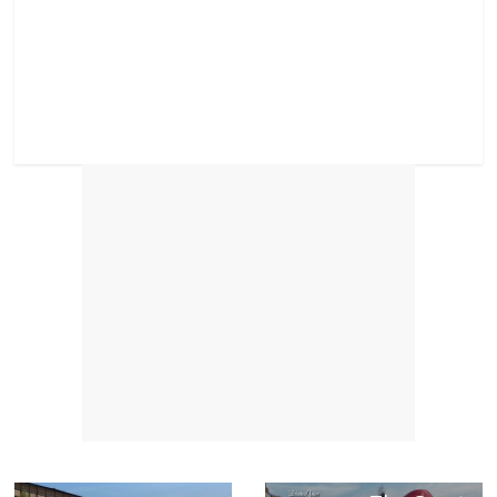
Next →