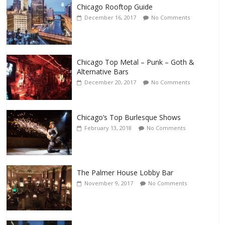
Chicago Rooftop Guide
December 16, 2017
No Comments
Chicago Top Metal – Punk – Goth &
Alternative Bars
December 20, 2017
No Comments
Chicago’s Top Burlesque Shows
February 13, 2018
No Comments
The Palmer House Lobby Bar
November 9, 2017
No Comments