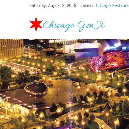
Saturday, August 8, 2026
Latest:
Chicago Restaur
Chicago New Yea
Chicago Restaur
Chicago Hallowee
Mother’s Day Bru