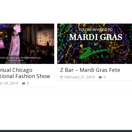
nual Chicago
Z Bar – Mardi Gras Fete
tional Fashion Show
February 27, 2019
0
r 29, 2019
0