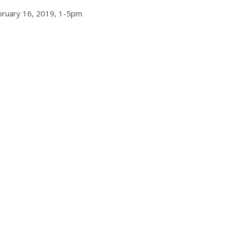
bruary 16, 2019, 1-5pm
Events
cent Mile Lights
Chicago New Years E
l 2021
2024
19, 2021
TC
0
December 29, 2023
TC
0