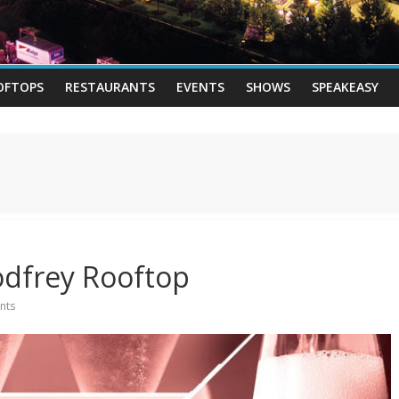
OFTOPS
RESTAURANTS
EVENTS
SHOWS
SPEAKEASY
odfrey Rooftop
nts