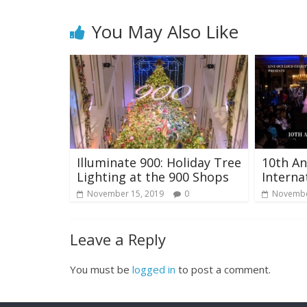
You May Also Like
Illuminate 900: Holiday Tree
10th An
Lighting at the 900 Shops
Interna
November 15, 2019
0
Novembe
Leave a Reply
You must be
logged in
to post a comment.