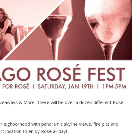
iveaways & More! There will be over a dozen different Rosé
 Neighborhood with panoramic skyline views, fire pits and
t location to enjoy Rosé all day!