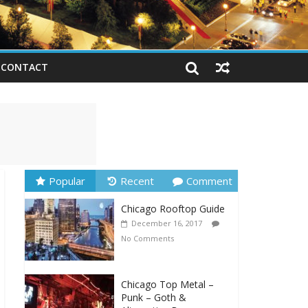
CONTACT
Popular
Recent
Comment
Chicago Rooftop Guide
December 16, 2017
No Comments
Chicago Top Metal –
Punk – Goth &