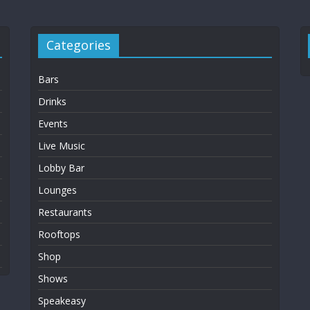
Categories
Bars
Drinks
Events
Live Music
Lobby Bar
Lounges
Restaurants
Rooftops
Shop
Shows
Speakeasy