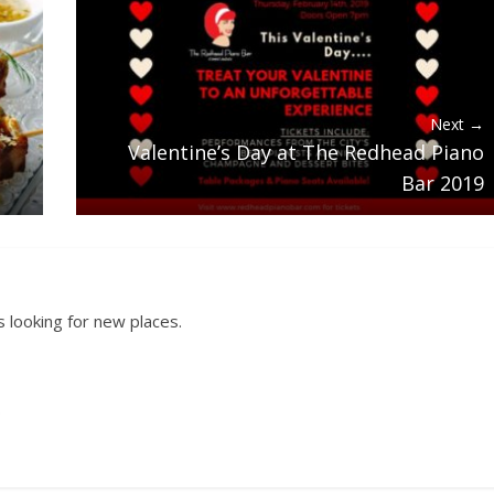
Next →
Valentine’s Day at The Redhead Piano
Bar 2019
 looking for new places.
.