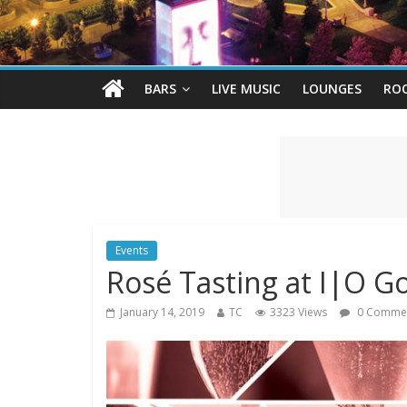
BARS
LIVE MUSIC
LOUNGES
RO
Events
Rosé Tasting at I|O G
January 14, 2019
TC
3323 Views
0 Comme