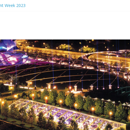
ant Week 2023
rs Eve 2024
ant Week 2024
n Events 2023
nch Ideas Chicago 2023