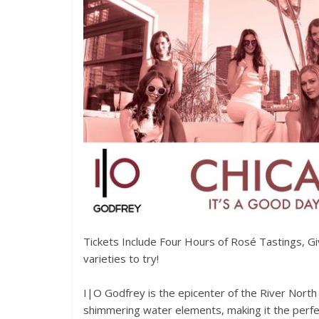
Tickets Include Four Hours of Rosé Tastings, G
varieties to try!
I|O Godfrey is the epicenter of the River North
shimmering water elements, making it the perfec