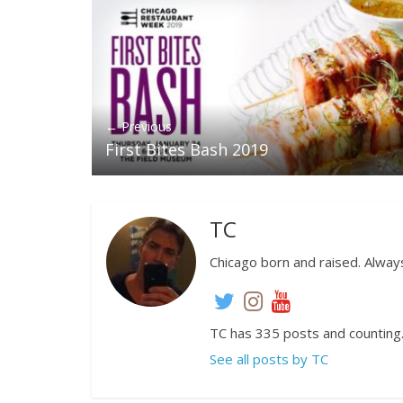
← Previous
First Bites Bash 2019
TC
Chicago born and raised. Always
TC has 335 posts and counting
See all posts by TC