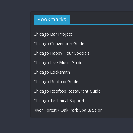
Bookmarks
Chicago Bar Project
Chicago Convention Guide
Chicago Happy Hour Specials
Chicago Live Music Guide
Chicago Locksmith
Chicago Rooftop Guide
Chicago Rooftop Restaurant Guide
Chicago Technical Support
River Forest / Oak Park Spa & Salon