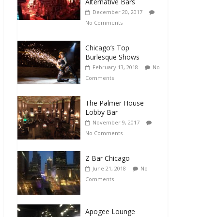
Alternative Bars
December 20, 2017
No Comments
Chicago’s Top
Burlesque Shows
February 13, 2018
No
Comments
The Palmer House
Lobby Bar
November 9, 2017
No Comments
Z Bar Chicago
June 21, 2018
No
Comments
Apogee Lounge