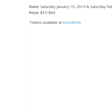
Date:
Saturday January 19, 2019 & Saturday Fe
Price:
$35-$60
Tickets available at
Eventbrite
Events
Magnifi
Festiva
November 