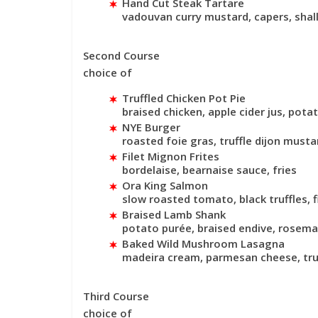
Hand Cut Steak Tartare
vadouvan curry mustard, capers, shal
Second Course
choice of
Truffled Chicken Pot Pie
braised chicken, apple cider jus, potat
NYE Burger
roasted foie gras, truffle dijon musta
Filet Mignon Frites
bordelaise, bearnaise sauce, fries
Ora King Salmon
slow roasted tomato, black truffles, f
Braised Lamb Shank
potato purée, braised endive, rosem
Baked Wild Mushroom Lasagna
madeira cream, parmesan cheese, truf
Third Course
choice of