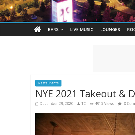
BARS
LIVE MUSIC
LOUNGES
RO
Restaurants
NYE 2021 Takeout & D
December 29, 2020
TC
4915 Views
0 Com