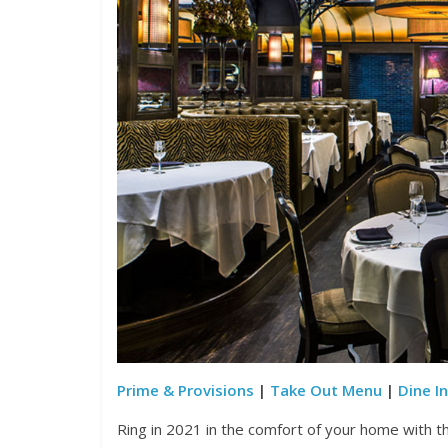
Prime & Provisions
|
Take Out Menu
|
Dine I
Ring in 2021 in the comfort of your home with t