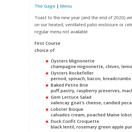
The Gage
|
Menu
Toast to the new year (and the end of 2020) wi
on our heated, ventilated patio enclosure or ce
regular menu not available
First Course
Events
choice of
Magnificent
Oysters Mignonette
Festival 20
champagne mignonette, chives, lem
Oysters Rockefeller
November 19, 20
pernod, spinach, bacon, breadcrumbs
Baked Petite Brie
puff pastry, raspberry preserves, ma
Gem Lettuce Salad
valencay goat’s cheese, candied peca
Lobster Bisque
calvados cream, poached Maine lobste
Duck Confit Croquette
black lentil, rosemary green apple pur