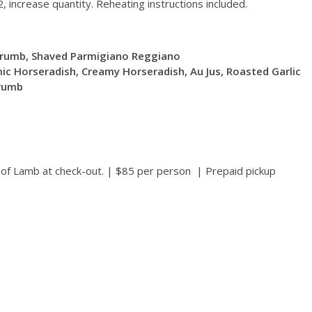
, increase quantity. Reheating instructions included.
crumb, Shaved Parmigiano Reggiano
ic Horseradish, Creamy Horseradish, Au Jus, Roasted Garlic
crumb
k of Lamb at check-out. | $85 per person | Prepaid pickup