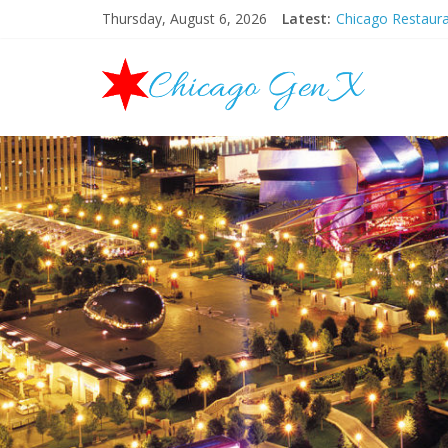
Thursday, August 6, 2026
Latest:
Chicago Restaur
Chicago New Yea
Chicago Restaur
Chicago Hallowe
Mother’s Day Br