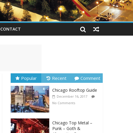
CONTACT
Popular
Recent
Comment
Chicago Rooftop Guide
December 16, 2017
No Comments
Chicago Top Metal –
Punk – Goth &