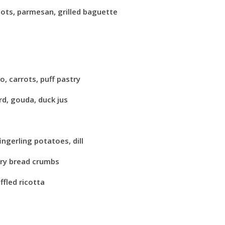
lots, parmesan, grilled baguette
o, carrots, puff pastry
rd, gouda, duck jus
ingerling potatoes, dill
ary bread crumbs
fled ricotta