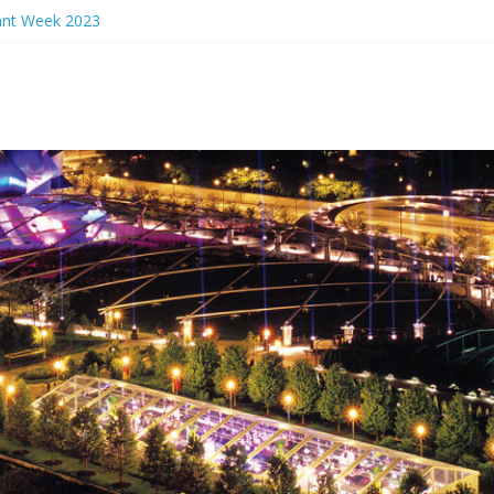
ant Week 2023
rs Eve 2024
ant Week 2024
en Events 2023
unch Ideas Chicago 2023