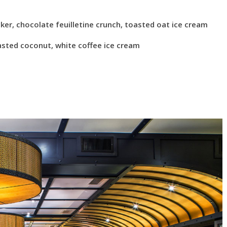
er, chocolate feuilletine crunch, toasted oat ice cream
sted coconut, white coffee ice cream