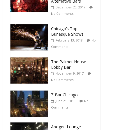
Alternative Bars
December 20, 2017
No Comments
Chicago’s Top
Burlesque Shows
February 13, 2018
No
Comments
The Palmer House
Lobby Bar
November 9, 2017
No Comments
Z Bar Chicago
June 21, 2018
No
Comments
Apogee Lounge