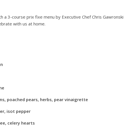
Events
Chicago New Years Eve
th a 3-course prix fixe menu by Executive Chef Chris Gawronski
2024
lebrate with us at home.
December 29, 2023
TC
0
 Mile Lights
21
on
21
TC
0
che
ns, poached pears, herbs, pear vinaigrette
r, isot pepper
ee, celery hearts