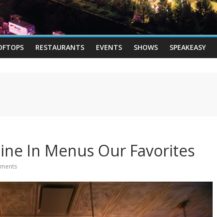
OFTOPS
RESTAURANTS
EVENTS
SHOWS
SPEAKEASY
ine In Menus Our Favorites
ments