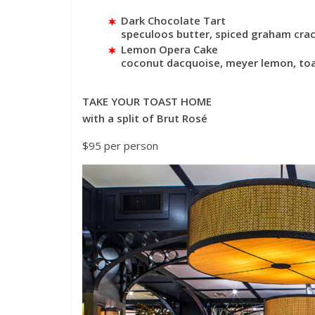
Dark Chocolate Tart
speculoos butter, spiced graham crack
Lemon Opera Cake
coconut dacquoise, meyer lemon, toa
TAKE YOUR TOAST HOME
with a split of Brut Rosé
$95 per person