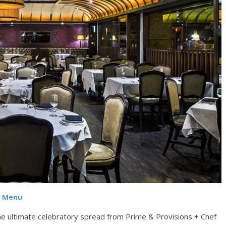
n Menu
he ultimate celebratory spread from Prime & Provisions + Chef