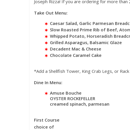
Joseph Rizza! If you are ordering for more than 2
Take Out Menu:
Caesar Salad, Garlic Parmesan Bread
Slow Roasted Prime Rib of Beef, Atom
Whipped Potato, Horseradish Bread
Grilled Asparagus, Balsamic Glaze
Decadent Mac & Cheese
Chocolate Caramel Cake
*Add a Shellfish Tower, King Crab Legs, or Rac
Dine In Menu:
Amuse Bouche
OYSTER ROCKEFELLER
creamed spinach, parmesan
First Course
choice of