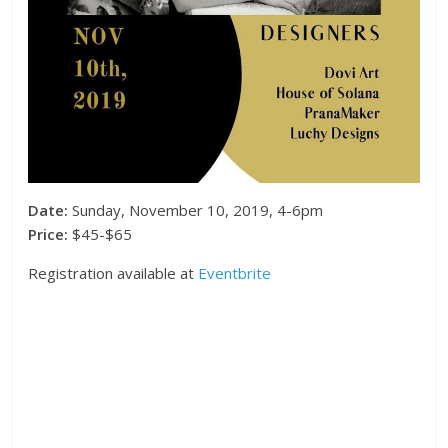
Date:
Sunday, November 10, 2019, 4-6pm
Price:
$45-$65
Registration available at
Eventbrite