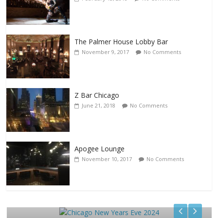
The Palmer House Lobby Bar
November 9, 2017
No Comments
Z Bar Chicago
June 21, 2018
No Comments
Apogee Lounge
November 10, 2017
No Comments
Events
Chicago New Years Eve 2024
December 29, 2023
TC
0