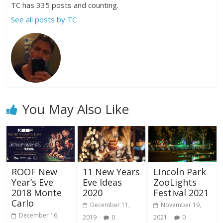
TC has 335 posts and counting.
See all posts by TC
You May Also Like
ROOF New
11 New Years
Lincoln Park
Year’s Eve
Eve Ideas
ZooLights
2018 Monte
2020
Festival 2021
Carlo
December 11,
November 19,
December 16,
2019
0
2021
0