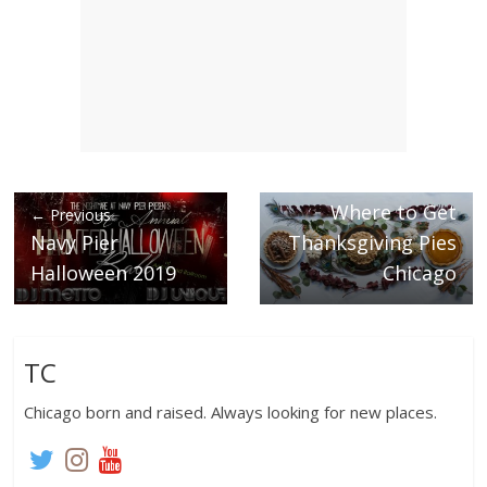
Next →
Where to Get
← Previous
Navy Pier
Thanksgiving Pies
Halloween 2019
Chicago
TC
Chicago born and raised. Always looking for new places.