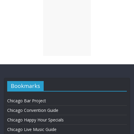
Bookmarks
Chicago Bar Project
Chicago Convention Guide
Chicago Happy Hour Specials
Chicago Live Music Guide