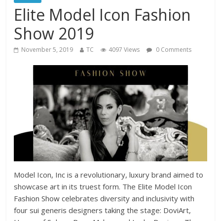
Elite Model Icon Fashion
Show 2019
November 5, 2019
TC
4097 Views
0 Comments
Model Icon, Inc is a revolutionary, luxury brand aimed to
showcase art in its truest form. The Elite Model Icon
Fashion Show celebrates diversity and inclusivity with
four sui generis designers taking the stage: DoviArt,