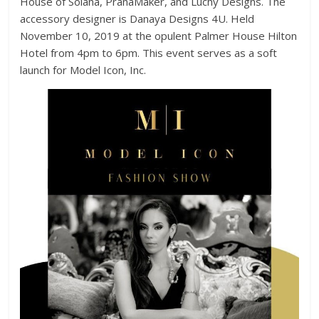
House of Solana, PranaMaker, and Luchy Designs. The
accessory designer is Danaya Designs 4U. Held
November 10, 2019 at the opulent Palmer House Hilton
Hotel from 4pm to 6pm. This event serves as a soft
launch for Model Icon, Inc.