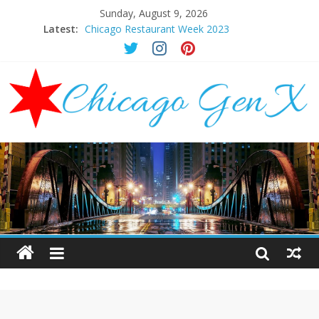
Sunday, August 9, 2026
Latest:
Chicago Restaurant Week 2023
Chicago New Years Eve 2024
Chicago Restaurant Week 2024
Chicago Halloween Events 2023
Mother’s Day Brunch Ideas Chicago 2023