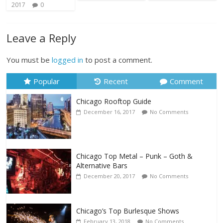
2017
0
Leave a Reply
You must be
logged in
to post a comment.
Popular
Recent
Comment
Chicago Rooftop Guide
December 16, 2017
No Comments
Chicago Top Metal – Punk – Goth &
Alternative Bars
December 20, 2017
No Comments
Chicago’s Top Burlesque Shows
February 13, 2018
No Comments