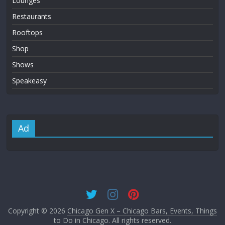
Lounges
Restaurants
Rooftops
Shop
Shows
Speakeasy
Ad
Copyright © 2026
Chicago Gen X – Chicago Bars, Events, Things
to Do in Chicago
. All rights reserved.