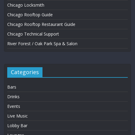
Chicago Locksmith
Chicago Rooftop Guide
Chicago Rooftop Restaurant Guide
Chicago Technical Support
River Forest / Oak Park Spa & Salon
Categories
Bars
Drinks
Events
Live Music
Lobby Bar