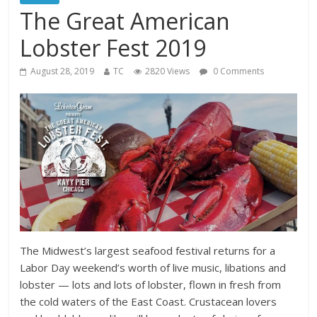
The Great American
Lobster Fest 2019
August 28, 2019
TC
2820 Views
0 Comments
The Midwest’s largest seafood festival returns for a
Labor Day weekend’s worth of live music, libations and
lobster — lots and lots of lobster, flown in fresh from
the cold waters of the East Coast. Crustacean lovers