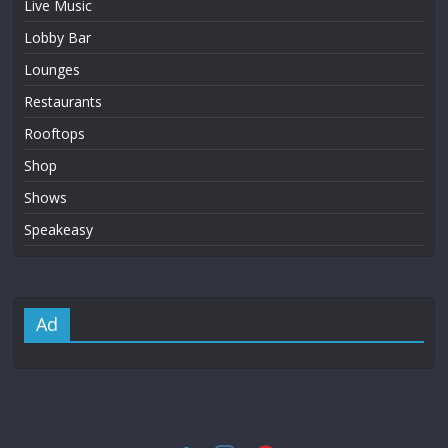
Live Music
Lobby Bar
Lounges
Restaurants
Rooftops
Shop
Shows
Speakeasy
Ad