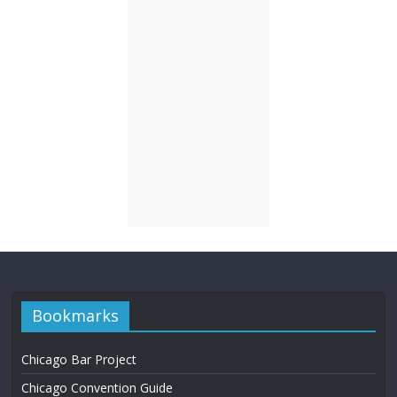
Bookmarks
Chicago Bar Project
Chicago Convention Guide