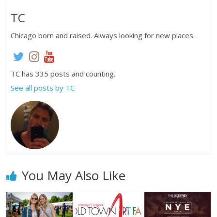
TC
Chicago born and raised. Always looking for new places.
TC has 335 posts and counting.
See all posts by TC
You May Also Like