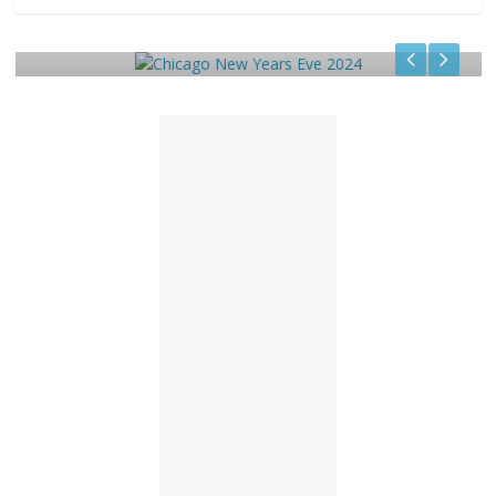
Chicago New Years Eve 2024
December 29, 2023
TC
0
1