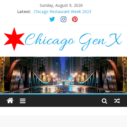
Sunday, August 9, 2026
Latest:
Chicago Restaurant Week 2023
Chicago New Years Eve 2024
Chicago Restaurant Week 2024
Chicago Halloween Events 2023
Mother’s Day Brunch Ideas Chicago 2023