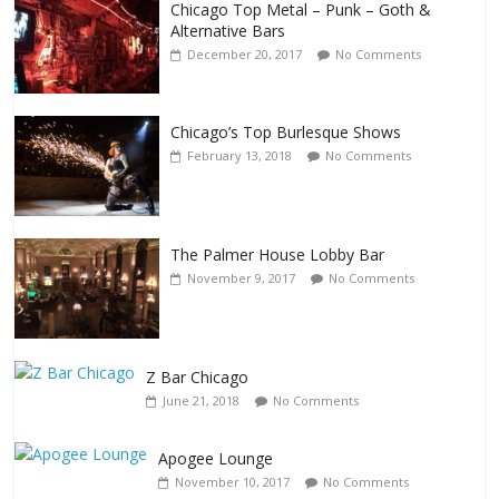
Chicago Top Metal – Punk – Goth &
Alternative Bars
December 20, 2017
No Comments
Chicago’s Top Burlesque Shows
February 13, 2018
No Comments
The Palmer House Lobby Bar
November 9, 2017
No Comments
Z Bar Chicago
June 21, 2018
No Comments
Apogee Lounge
Events
November 10, 2017
No Comments