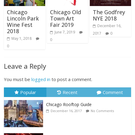
Chicago
Chicago Old
The Godfrey
Lincoln Park
Town Art
NYE 2018
Wine Fest
Fair 2019
December 16,
2018
June 7, 2019
2017
0
May 1, 2018
0
0
Leave a Reply
You must be
logged in
to post a comment.
Popular
Recent
Comment
Chicago Rooftop Guide
December 16, 2017
No Comments