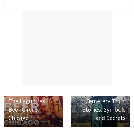
Next →
Graceland
← Previous
The Lagunitas
Cemetery Tour:
Beer Circus:
Stories, Symbols
Chicago
and Secrets