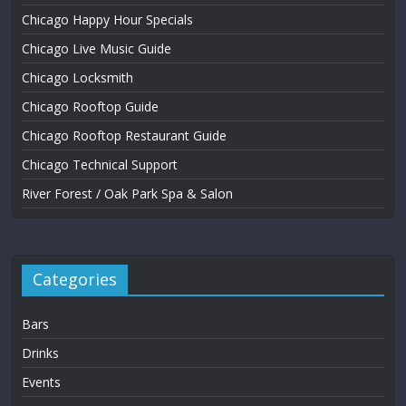
Chicago Happy Hour Specials
Chicago Live Music Guide
Chicago Locksmith
Chicago Rooftop Guide
Chicago Rooftop Restaurant Guide
Chicago Technical Support
River Forest / Oak Park Spa & Salon
Categories
Bars
Drinks
Events