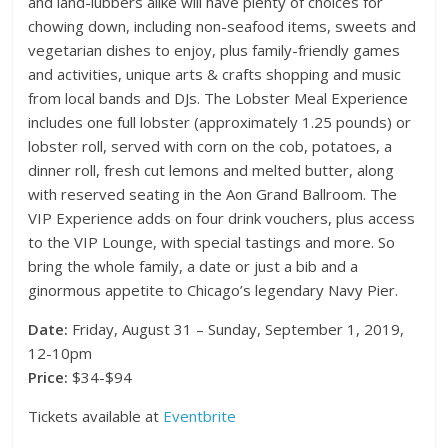
and land-lubbers alike will have plenty of choices for
chowing down, including non-seafood items, sweets and
vegetarian dishes to enjoy, plus family-friendly games
and activities, unique arts & crafts shopping and music
from local bands and DJs. The Lobster Meal Experience
includes one full lobster (approximately 1.25 pounds) or
lobster roll, served with corn on the cob, potatoes, a
dinner roll, fresh cut lemons and melted butter, along
with reserved seating in the Aon Grand Ballroom. The
VIP Experience adds on four drink vouchers, plus access
to the VIP Lounge, with special tastings and more. So
bring the whole family, a date or just a bib and a
ginormous appetite to Chicago’s legendary Navy Pier.
Date:
Friday, August 31 – Sunday, September 1, 2019,
12-10pm
Price:
$34-$94
Tickets available at
Eventbrite