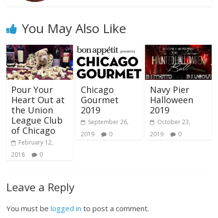
You May Also Like
Pour Your
Chicago
Navy Pier
Heart Out at
Gourmet
Halloween
the Union
2019
2019
League Club
September 26,
October 23,
of Chicago
2019
0
2019
0
February 12,
2018
0
Leave a Reply
You must be
logged in
to post a comment.