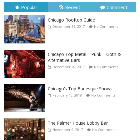
Popular
Recent
Comment
Chicago Rooftop Guide
December 16, 2017
No Comments
Chicago Top Metal – Punk – Goth &
Alternative Bars
December 20, 2017
No Comments
Chicago’s Top Burlesque Shows
February 13, 2018
No Comments
The Palmer House Lobby Bar
November 9, 2017
No Comments