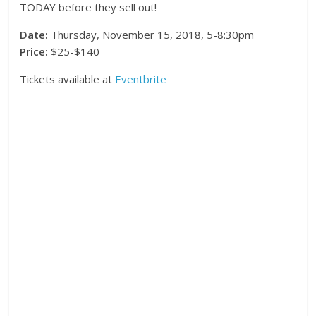
TODAY before they sell out!
Date:
Thursday, November 15, 2018, 5-8:30pm
Price:
$25-$140
Tickets available at
Eventbrite