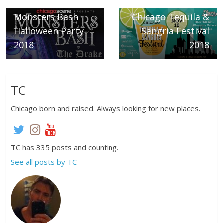
The Drake
Next →
Monsters Bash
Chicago Tequila &
Halloween Party
Sangria Festival
2018
2018
TC
Chicago born and raised. Always looking for new places.
TC has 335 posts and counting.
See all posts by TC