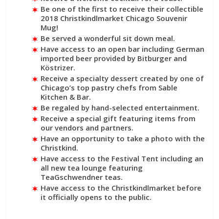
Be one of the first to receive their collectible
2018 Christkindlmarket Chicago Souvenir
Mug!
Be served a wonderful sit down meal.
Have access to an open bar including German
imported beer provided by Bitburger and
Köstrizer.
Receive a specialty dessert created by one of
Chicago’s top pastry chefs from Sable
Kitchen & Bar.
Be regaled by hand-selected entertainment.
Receive a special gift featuring items from
our vendors and partners.
Have an opportunity to take a photo with the
Christkind.
Have access to the Festival Tent including an
all new tea lounge featuring
TeaGschwendner teas.
Have access to the Christkindlmarket before
it officially opens to the public.