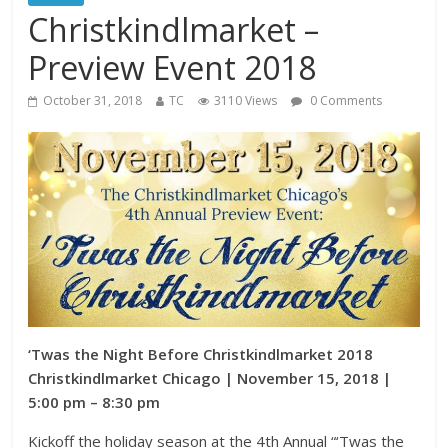
Christkindlmarket –
Preview Event 2018
October 31, 2018
TC
3110 Views
0 Comments
‘Twas the Night Before Christkindlmarket 2018
Christkindlmarket Chicago | November 15, 2018 |
5:00 pm – 8:30 pm
Kickoff the holiday season at the 4th Annual “‘Twas the