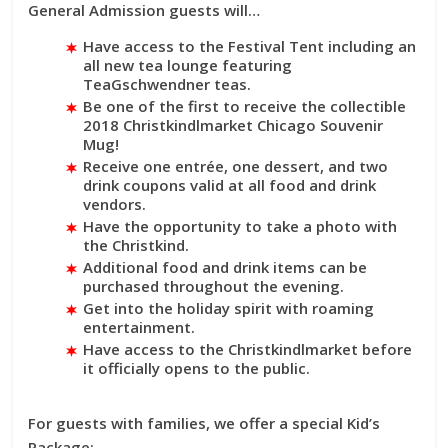
General Admission guests will…
Have access to the Festival Tent including an
all new tea lounge featuring
TeaGschwendner teas.
Be one of the first to receive the collectible
2018 Christkindlmarket Chicago Souvenir
Mug!
Receive one entrée, one dessert, and two
drink coupons valid at all food and drink
vendors.
Have the opportunity to take a photo with
the Christkind.
Additional food and drink items can be
purchased throughout the evening.
Get into the holiday spirit with roaming
entertainment.
Have access to the Christkindlmarket before
it officially opens to the public.
For guests with families, we offer a special Kid’s
Package: