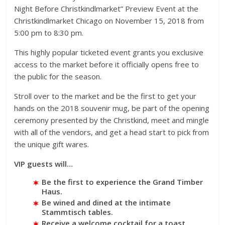
Night Before Christkindlmarket” Preview Event at the
Christkindlmarket Chicago on November 15, 2018 from
5:00 pm to 8:30 pm.
This highly popular ticketed event grants you exclusive
access to the market before it officially opens free to
the public for the season.
Stroll over to the market and be the first to get your
hands on the 2018 souvenir mug, be part of the opening
ceremony presented by the Christkind, meet and mingle
with all of the vendors, and get a head start to pick from
the unique gift wares.
VIP guests will…
Be the first to experience the Grand Timber
Haus.
Be wined and dined at the intimate
Stammtisch tables.
Receive a welcome cocktail for a toast.