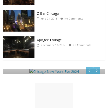
Z Bar Chicago
June 21, 2018
No Comments
Apogee Lounge
November 10, 2017
No Comments
Events
Chicago New Years Eve 2024
December 29, 2023
TC
0