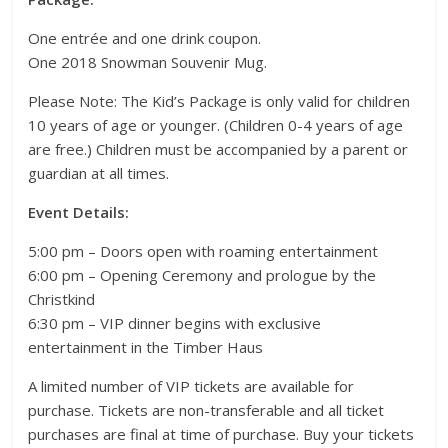
One entrée and one drink coupon.
One 2018 Snowman Souvenir Mug.
Please Note: The Kid’s Package is only valid for children
10 years of age or younger. (Children 0-4 years of age
are free.) Children must be accompanied by a parent or
guardian at all times.
Event Details:
5:00 pm – Doors open with roaming entertainment
6:00 pm – Opening Ceremony and prologue by the
Christkind
6:30 pm – VIP dinner begins with exclusive
entertainment in the Timber Haus
A limited number of VIP tickets are available for
purchase. Tickets are non-transferable and all ticket
purchases are final at time of purchase. Buy your tickets