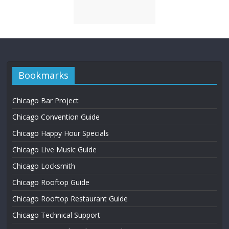
Bookmarks
Chicago Bar Project
Chicago Convention Guide
Chicago Happy Hour Specials
Chicago Live Music Guide
Chicago Locksmith
Chicago Rooftop Guide
Chicago Rooftop Restaurant Guide
Chicago Technical Support