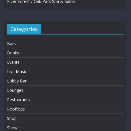
River Forest / Oak Park Spa & Salon
Categories
Bars
Drinks
Events
Live Music
Lobby Bar
Lounges
Restaurants
Rooftops
Shop
Shows