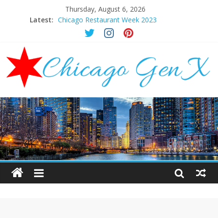
Thursday, August 6, 2026
Latest:
Chicago Restaurant Week 2023
Chicago New Years Eve 2024
Chicago Restaurant Week 2024
Chicago Halloween Events 2023
Mother’s Day Brunch Ideas Chicago 2023