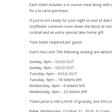
Each ticket includes a 4-course meal along with w
for a la carte purchase.
If you’re not ready for your night to end at Ada 
Gryffindor common room down the block at sister
cocktail and an extra special take-home gift.
*one ticket required per guest
Events
Magnificen
Don’t miss out! The following seating are almost
Festival 2
Sunday, 6pm – SOLD OUT
November 19, 2
Sunday, 9pm – SOLD OUT
Tuesday, 6pm – SOLD OUT
Tuesday, 9pm – 18 tickets left
Wednesday, 6pm – 6 tickets left
Wednesday, 9pm – 22 tickets left
Ticket price is INCLUSIVE of gratuity, but EXCLU
Date:
Wednesday, October 31, 2018, 6-11pm