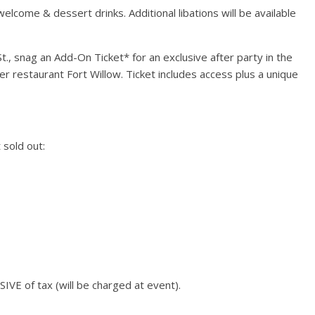
elcome & dessert drinks. Additional libations will be available
Events
Chicago New Years Eve
2024
St., snag an Add-On Ticket* for an exclusive after party in the
December 29, 2023
TC
0
 restaurant Fort Willow. Ticket includes access plus a unique
t Mile Lights
 sold out:
021
021
TC
0
SIVE of tax (will be charged at event).