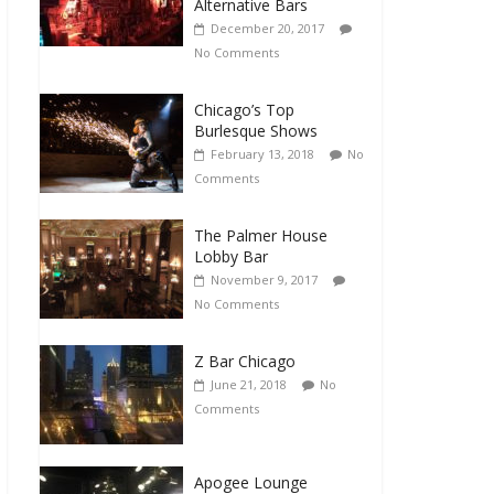
Alternative Bars
December 20, 2017
No Comments
Chicago’s Top
Burlesque Shows
February 13, 2018
No
Comments
The Palmer House
Lobby Bar
November 9, 2017
No Comments
Z Bar Chicago
June 21, 2018
No
Comments
Apogee Lounge