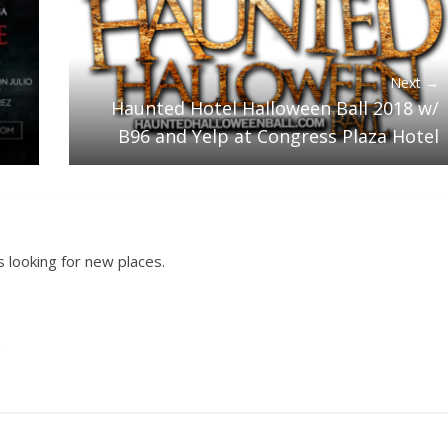
Next →
Haunted Hotel Halloween Ball 2018 w/
B96 and Yelp at Congress Plaza Hotel
 looking for new places.
.