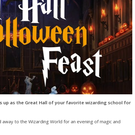
s up as the Great Hall of your favorite wizarding school for
ed away to the Wizarding World for an evening of magic and