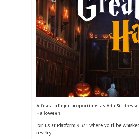
A feast of epic proportions as Ada St. dresse
Halloween.
Join us at Platform 9 3/4 where you’ll be whisk
revelry.