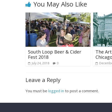
You May Also Like
South Loop Beer & Cider
The Art
Fest 2018
Chicago
July 24, 2018
0
Decembe
Leave a Reply
You must be
logged in
to post a comment.