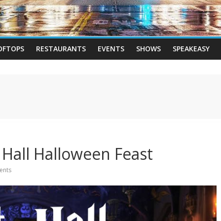
OFTOPS
RESTAURANTS
EVENTS
SHOWS
SPEAKEASY
 Hall Halloween Feast
ents