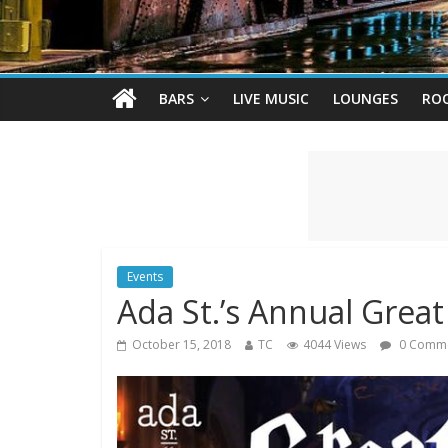
BARS
LIVE MUSIC
LOUNGES
RO
Events
Ada St.’s Annual Great
October 15, 2018
TC
4044 Views
0 Comm