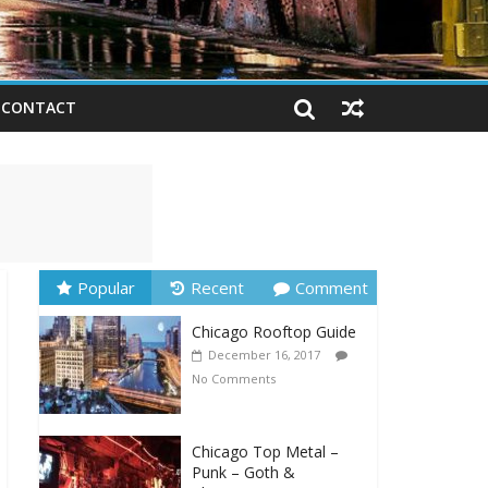
CONTACT
Popular
Recent
Comment
Chicago Rooftop Guide
December 16, 2017
No Comments
Chicago Top Metal –
Punk – Goth &