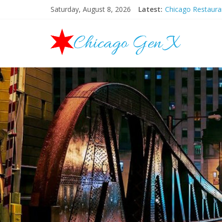
Saturday, August 8, 2026
Latest:
Chicago Restaur
Chicago New Yea
Chicago Restaur
Chicago Hallowee
Mother’s Day Bru