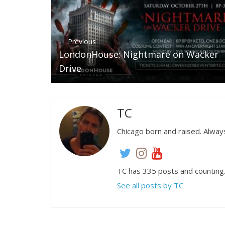
← Previous
LondonHouse: Nightmare on Wacker
Drive
TC
Chicago born and raised. Always
TC has 335 posts and counting
See all posts by TC