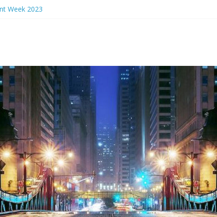
ant Week 2023
rs Eve 2024
ant Week 2024
n Events 2023
nch Ideas Chicago 2023