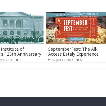
 Institute of
SeptemberFest: The All-
’s 125th Anniversary
Access Eataly Experience
r 6, 2018
0
August 14, 2018
0