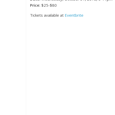
Price:
$25-$80
Tickets available at
Eventbrite