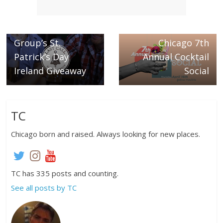
← Previous
Last Call Tavern
Next →
Group’s St.
Chicago 7th
Patrick’s Day
Annual Cocktail
Ireland Giveaway
Social
TC
Chicago born and raised. Always looking for new places.
TC has 335 posts and counting.
See all posts by TC