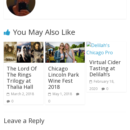
You May Also Like
Virtual Cider
Tasting at
The Lord Of
Chicago
Delilah’s
The Rings
Lincoln Park
Trilogy at
Wine Fest
February 18,
Thalia Hall
2018
2020
0
March 2, 2018
May 1, 2018
0
0
Leave a Reply