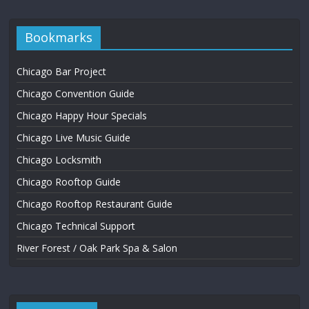
Bookmarks
Chicago Bar Project
Chicago Convention Guide
Chicago Happy Hour Specials
Chicago Live Music Guide
Chicago Locksmith
Chicago Rooftop Guide
Chicago Rooftop Restaurant Guide
Chicago Technical Support
River Forest / Oak Park Spa & Salon