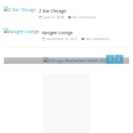
Z Bar Chicago
June 21, 2018
No Comments
Apogee Lounge
Restaurants
November 10, 2017
No Comments
Chicago Restaurant Week 2024
December 15, 2023
TC
0