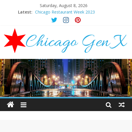
Saturday, August 8, 2026
Latest:
Chicago Restaurant Week 2023
Chicago New Years Eve 2024
Chicago Restaurant Week 2024
Chicago Halloween Events 2023
Mother’s Day Brunch Ideas Chicago 2023