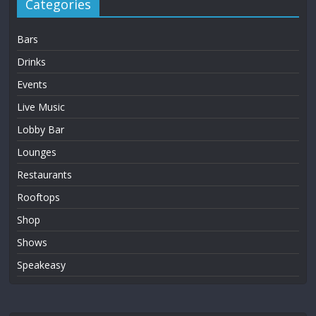
Categories
Bars
Drinks
Events
Live Music
Lobby Bar
Lounges
Restaurants
Rooftops
Shop
Shows
Speakeasy