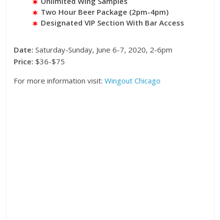
Unlimited Wing Samples
Two Hour Beer Package (2pm-4pm)
Designated VIP Section With Bar Access
Date:
Saturday-Sunday, June 6-7, 2020, 2-6pm
Price:
$36-$75
For more information visit:
Wingout Chicago