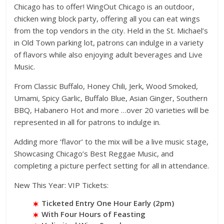
Chicago has to offer! WingOut Chicago is an outdoor,
chicken wing block party, offering all you can eat wings
from the top vendors in the city. Held in the St. Michael’s
in Old Town parking lot, patrons can indulge in a variety
of flavors while also enjoying adult beverages and Live
Music.
From Classic Buffalo, Honey Chili, Jerk, Wood Smoked,
Umami, Spicy Garlic, Buffalo Blue, Asian Ginger, Southern
BBQ, Habanero Hot and more …over 20 varieties will be
represented in all for patrons to indulge in.
Adding more ‘flavor’ to the mix will be a live music stage,
Showcasing Chicago’s Best Reggae Music, and
completing a picture perfect setting for all in attendance.
New This Year: VIP Tickets:
Ticketed Entry One Hour Early (2pm)
With Four Hours of Feasting