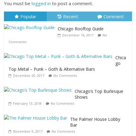
You must be
logged in
to post a comment.
Popular
Recent
Comment
Chicago Rooftop Guide
December 16, 2017
No
Comments
Chica
go
Top Metal – Punk – Goth & Alternative Bars
December 20, 2017
No Comments
Chicago’s Top Burlesque
Shows
February 13, 2018
No Comments
The Palmer House Lobby
Bar
November 9, 2017
No Comments