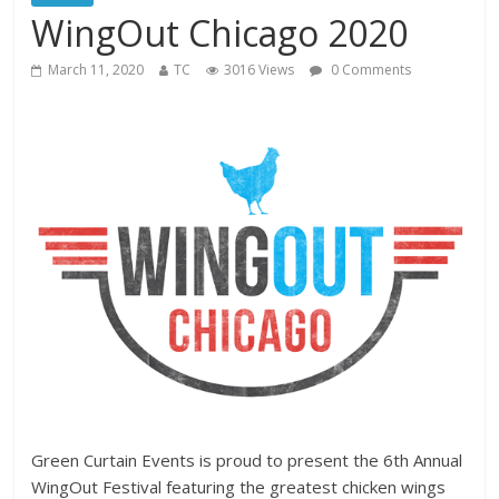
WingOut Chicago 2020
March 11, 2020
TC
3016 Views
0 Comments
Green Curtain Events is proud to present the 6th Annual
WingOut Festival featuring the greatest chicken wings