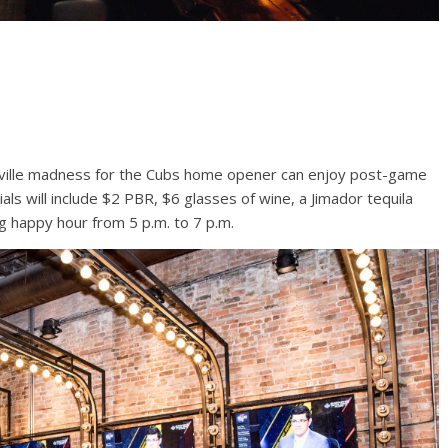
yville madness for the Cubs home opener can enjoy post-game
als will include $2 PBR, $6 glasses of wine, a Jimador tequila
g happy hour from 5 p.m. to 7 p.m.