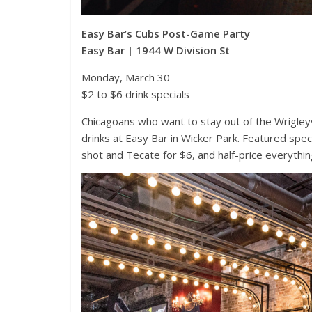
Easy Bar’s Cubs Post-Game Party
Easy Bar | 1944 W Division St
Monday, March 30
$2 to $6 drink specials
Chicagoans who want to stay out of the Wrigle
drinks at Easy Bar in Wicker Park. Featured speci
shot and Tecate for $6, and half-price everythin