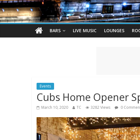
BARS
LIVE MUSIC
LOUNGES
RO
Events
Cubs Home Opener Sp
March 10, 2020
TC
3282 Views
0 Commen