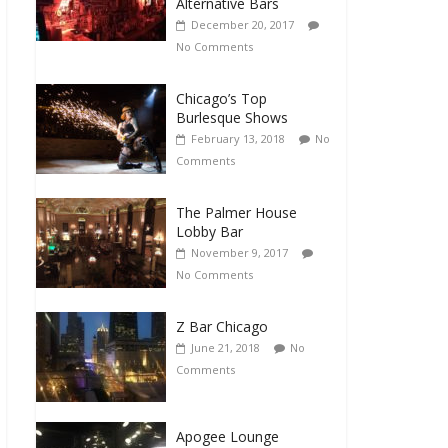
Alternative Bars
December 20, 2017
No Comments
Chicago’s Top
Burlesque Shows
February 13, 2018
No
Comments
The Palmer House
Lobby Bar
November 9, 2017
No Comments
Z Bar Chicago
June 21, 2018
No
Comments
Apogee Lounge