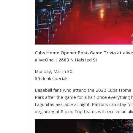
Cubs Home Opener Post-Game Trivia at aliv
aliveOne | 2683 N Halsted St
Monday, March 30
$5 drink specials
Baseball fans who attend the 2020 Cubs Home O
Park after the game for a half-price everything
Lagunitas available all night. Patrons can stay
beginning at 8 p.m. Top teams will receive an a