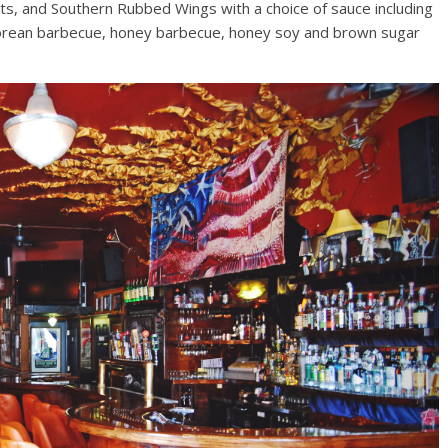
s, and Southern Rubbed Wings with a choice of sauce including
 Korean barbecue, honey barbecue, honey soy and brown sugar