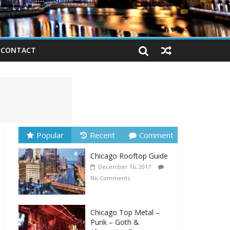
CONTACT
Popular
Recent
Comment
Chicago Rooftop Guide
December 16, 2017
No Comments
Chicago Top Metal –
Punk – Goth &