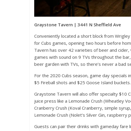
Graystone Tavern | 3441 N Sheffield Ave
Conveniently located a short block from Wrigley 
for Cubs games, opening two hours before hom
Events
Tavern has over 42 varieties of beer and cider, wi
games with sound on 9 TVs throughout the bar, 
Magnificent
beer garden with TVs, so there’s never a bad se
Festival 20
November 19, 202
For the 2020 Cubs season, game day specials inc
$5 Fireball shots and $25 Goose Island buckets.
Graystone Tavern will also offer specialty $10 C
juice press like a Lemonade Crush (Wheatley Vod
Cranberry Crush (Koval Cranberry, simple syrup
Lemonade Crush (Nolet’s Silver Gin, raspberry 
Guests can pair their drinks with gameday fare l