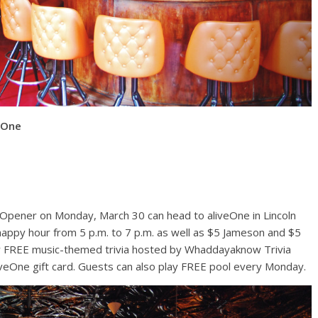
eOne
pener on Monday, March 30 can head to aliveOne in Lincoln
 happy hour from 5 p.m. to 7 p.m. as well as $5 Jameson and $5
 for FREE music-themed trivia hosted by Whaddayaknow Trivia
liveOne gift card. Guests can also play FREE pool every Monday.