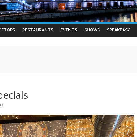
OFTOPS
RESTAURANTS
EVENTS
SHOWS
SPEAKEASY
ecials
ts