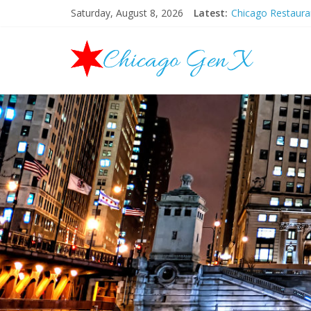
Saturday, August 8, 2026
Latest:
Chicago Restaur
Chicago New Yea
Chicago Restaur
Chicago Hallowee
Mother’s Day Bru