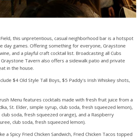
Field, this unpretentious, casual neighborhood bar is a hotspot
e day games. Offering something for everyone, Graystone
Events
ne, and a playful craft cocktail list. Broadcasting all Cubs
Graystone Tavern also offers a sidewalk patio and private
 Mile Lights
Chicago New Years Eve
at in the house.
21
2024
1
TC
0
December 29, 2023
TC
0
lude $4 Old Style Tall Boys, $5 Paddy’s Irish Whiskey shots,
rush Menu features cocktails made with fresh fruit juice from a
ka, St. Elder, simple syrup, club soda, fresh squeezed lemon),
, club soda, fresh squeezed orange), and a Raspberry
puree, club soda, fresh squeezed lemon).
ike a Spicy Fried Chicken Sandwich, Fried Chicken Tacos topped