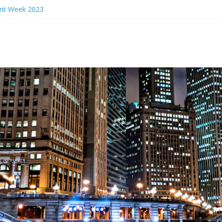
ant Week 2023
rs Eve 2024
ant Week 2024
n Events 2023
nch Ideas Chicago 2023