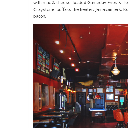
with mac & cheese, loaded Gameday Fries & Tot
Graystone, buffalo, the heater, Jamaican jerk,
bacon.